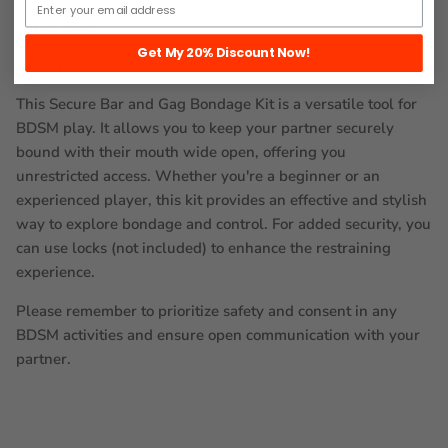
Color:
Black
Get My 20% Discount Now!
Note:
Locks for additional security are sold separately.
This Secure Bar and Gag Bondage Kit is a versatile tool for
BDSM play. It allows you to keep your partner securely
bound with their mouth wide open, offering you
unrestricted access. Whether you're a beginner or an
experienced player, this kit provides an effective and stylish
way to explore bondage and control. For added security, you
can use locks (not included) to enhance the restraining
experience.
Please remember to prioritize safety and consent in any
BDSM activities and ensure open communication with your
partner.