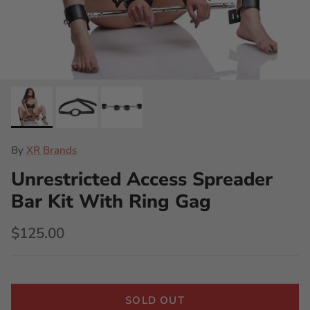
By
XR Brands
Unrestricted Access Spreader
Bar Kit With Ring Gag
$125.00
SOLD OUT