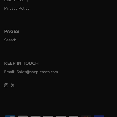
Return Policy
Privacy Policy
PAGES
Search
KEEP IN TOUCH
Email: Sales@shepleases.com
Instagram
Twitter