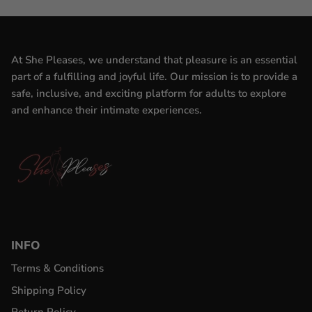
At She Pleases, we understand that pleasure is an essential
part of a fulfilling and joyful life. Our mission is to provide a
safe, inclusive, and exciting platform for adults to explore
and enhance their intimate experiences.
INFO
Terms & Conditions
Shipping Policy