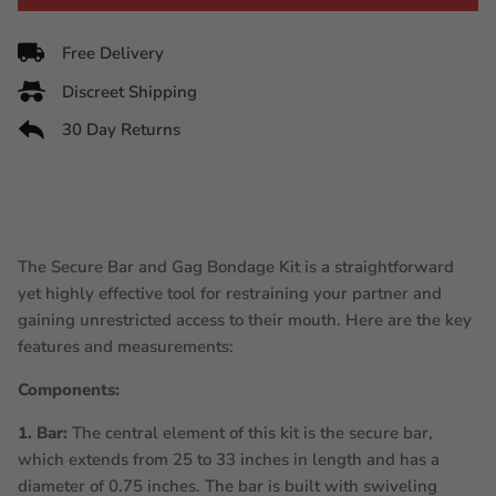
Free Delivery
Discreet Shipping
30 Day Returns
The Secure Bar and Gag Bondage Kit is a straightforward
yet highly effective tool for restraining your partner and
gaining unrestricted access to their mouth. Here are the key
features and measurements:
Components:
1. Bar:
The central element of this kit is the secure bar,
which extends from 25 to 33 inches in length and has a
diameter of 0.75 inches. The bar is built with swiveling