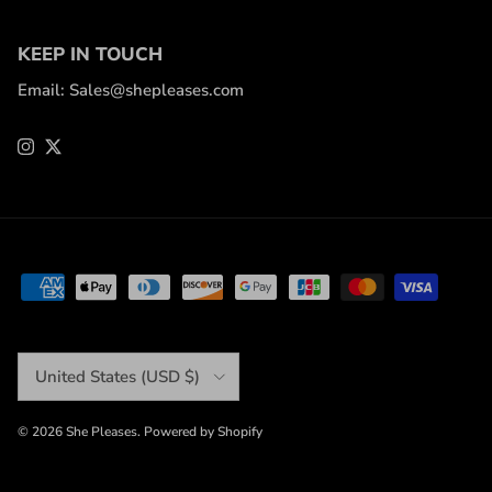
KEEP IN TOUCH
Email: Sales@shepleases.com
Instagram
Twitter
Country/Region
United States (USD $)
© 2026
She Pleases
.
Powered by Shopify