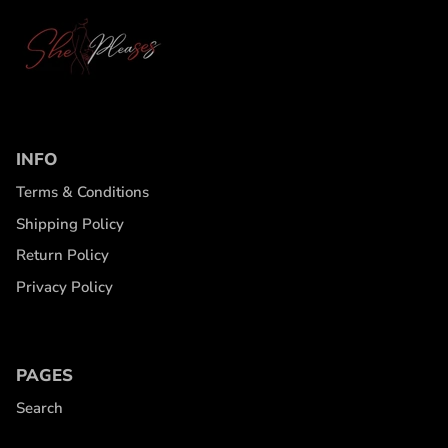
INFO
Terms & Conditions
Shipping Policy
Return Policy
Privacy Policy
PAGES
Search