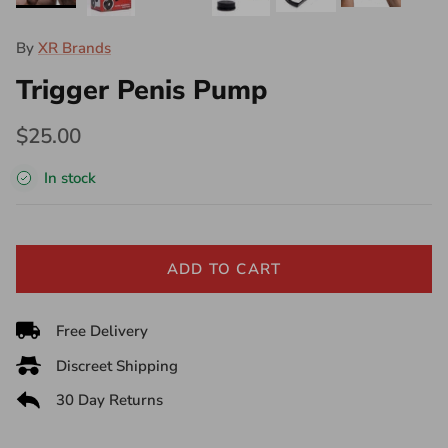
By
XR Brands
Trigger Penis Pump
$25.00
In stock
ADD TO CART
Free Delivery
Discreet Shipping
30 Day Returns