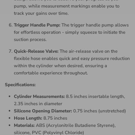
pump, while measurement markings enable you to
track your gains over time.
Trigger Handle Pump:
The trigger handle pump allows
for effortless operation - simply squeeze to initiate the
suction process.
Quick-Release Valve:
The air-release valve on the
flexible hose enables quick and easy pressure reduction
within the cylinder when desired, ensuring a
comfortable experience throughout.
Specifications:
Cylinder Measurements:
8.5 inches insertable length,
2.35 inches in diameter
Silicone Opening Diameter:
0.75 inches (unstretched)
Hose Length:
8.75 inches
Materials:
ABS (Acrylonitrile Butadiene Styrene),
silicone, PVC (Polyvinyl Chloride)