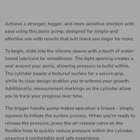
Achieve a stronger, bigger, and more sensitive erection with
ease using this penis pump, designed for simple and
effective use with results that will leave you eager for more.
To begin, slide into the silicone sleeve with a touch of water-
based lubricant for smoothness. The tight opening creates a
seal around your penis, allowing pressure to build within.
The cylinder boasts a textured surface for a secure grip,
while its clear design enables you to witness your growth.
Additionally, measurement markings on the cylinder allow
you to track your progress over time.
The trigger handle pump makes operation a breeze - simply
squeeze to initiate the suction process. When you're ready to
release the pressure, press the air-release valve on the
flexible hose to quickly reduce pressure within the cylinder,
ensuring a comfortable and safe experience.