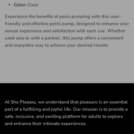
Color:
Clear
Experience the benefits of penis pumping with this user-
friendly and effective penis pump, designed to enhance your
sexual experience and satisfaction with each use. Whether
used solo or with a partner, this pump offers a convenient
and enjoyable way to achieve your desired results.
At She Pleases, we understand that pleasure is an essential
part of a fulfilling and joyful life. Our mission is to provide a
safe, inclusive, and exciting platform for adults to explore
and enhance their intimate experiences.