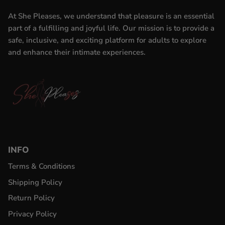
At She Pleases, we understand that pleasure is an essential
part of a fulfilling and joyful life. Our mission is to provide a
safe, inclusive, and exciting platform for adults to explore
and enhance their intimate experiences.
INFO
Terms & Conditions
Shipping Policy
Return Policy
Privacy Policy