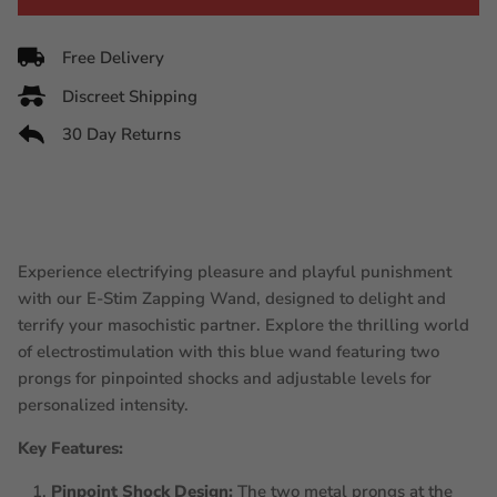
Free Delivery
Discreet Shipping
30 Day Returns
Experience electrifying pleasure and playful punishment
with our E-Stim Zapping Wand, designed to delight and
terrify your masochistic partner. Explore the thrilling world
of electrostimulation with this blue wand featuring two
prongs for pinpointed shocks and adjustable levels for
personalized intensity.
Key Features:
Pinpoint Shock Design:
The two metal prongs at the