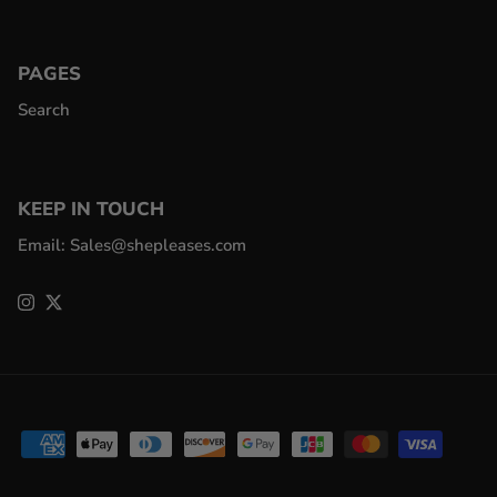
PAGES
Search
KEEP IN TOUCH
Email: Sales@shepleases.com
Instagram
Twitter