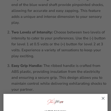
end of the blue wand shaft provide pinpointed shocks,
allowing for accurate and easy zapping. This feature
adds a unique and intense dimension to your sensory
play.
Two Levels of Intensity:
Choose between two levels of
intensity to cater to your preferences. Use the (-) button
for level 1 at 0.5 volts or the (+) button for level 2 at 3
volts. Experience a variety of sensations to keep your
play exciting.
Easy Grip Handle:
The ribbed handle is crafted from
ABS plastic, providing insulation from the electricity
and ensuring a secure grip. This design allows you to
maintain control while delivering exhilarating shocks to
your partner.
Intense Sensory Play:
Enjoy the loud zapping sound
combined with the intense e-stim sensations, creating