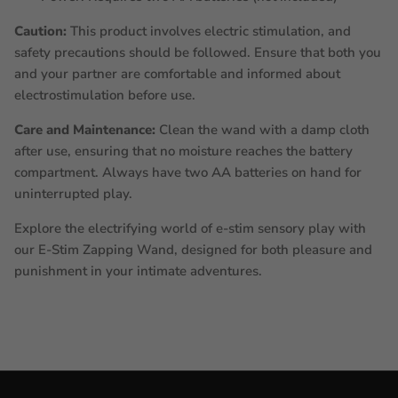
Caution:
This product involves electric stimulation, and
safety precautions should be followed. Ensure that both you
and your partner are comfortable and informed about
electrostimulation before use.
Care and Maintenance:
Clean the wand with a damp cloth
after use, ensuring that no moisture reaches the battery
compartment. Always have two AA batteries on hand for
uninterrupted play.
Explore the electrifying world of e-stim sensory play with
our E-Stim Zapping Wand, designed for both pleasure and
punishment in your intimate adventures.