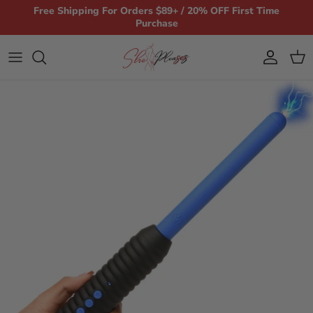
Skip to content
Free Shipping For Orders $89+ / 20% OFF First Time
Purchase
Account
Car