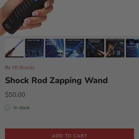
By
XR Brands
Shock Rod Zapping Wand
$50.00
In stock
ADD TO CART