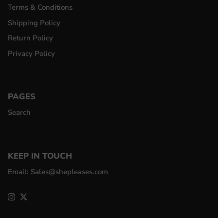
Terms & Conditions
Shipping Policy
Return Policy
Privacy Policy
PAGES
Search
KEEP IN TOUCH
Email: Sales@shepleases.com
Instagram
Twitter