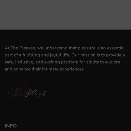
At She Pleases, we understand that pleasure is an essential
part of a fulfilling and joyful life. Our mission is to provide a
safe, inclusive, and exciting platform for adults to explore
and enhance their intimate experiences.
INFO