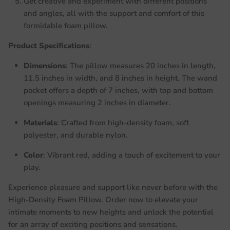
Get creative and experiment with different positions
and angles, all with the support and comfort of this
formidable foam pillow.
Product Specifications
:
Dimensions
: The pillow measures 20 inches in length,
11.5 inches in width, and 8 inches in height. The wand
pocket offers a depth of 7 inches, with top and bottom
openings measuring 2 inches in diameter.
Materials
: Crafted from high-density foam, soft
polyester, and durable nylon.
Color
: Vibrant red, adding a touch of excitement to your
play.
Experience pleasure and support like never before with the
High-Density Foam Pillow. Order now to elevate your
intimate moments to new heights and unlock the potential
for an array of exciting positions and sensations.