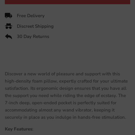
Free Delivery
Discreet Shipping
30 Day Returns
Discover a new world of pleasure and support with this
high-density foam pillow, expertly crafted for your ultimate
satisfaction. Its ergonomic design ensures that you have all
the support you need while riding the edge of ecstasy. The
7-inch deep, open-ended pocket is perfectly suited for
accommodating almost any wand vibrator, keeping it
securely in place as you indulge in hands-free stimulation.
Key Features
: