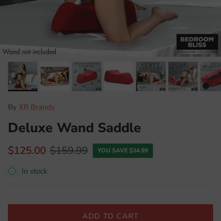
By
XR Brands
Deluxe Wand Saddle
$125.00
$159.99
YOU SAVE $34.99
In stock
ADD TO CART