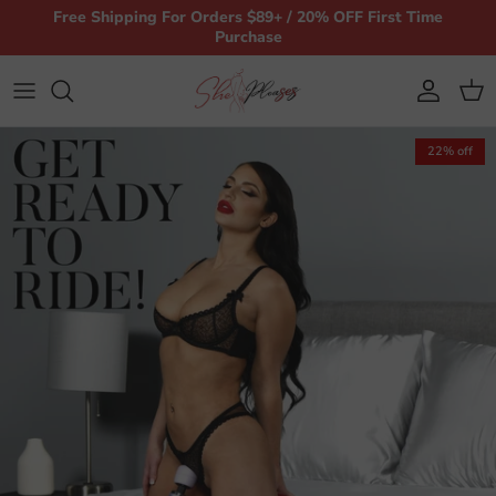
Skip to content
Free Shipping For Orders $89+ / 20% OFF First Time
Purchase
Account
Car
22% off