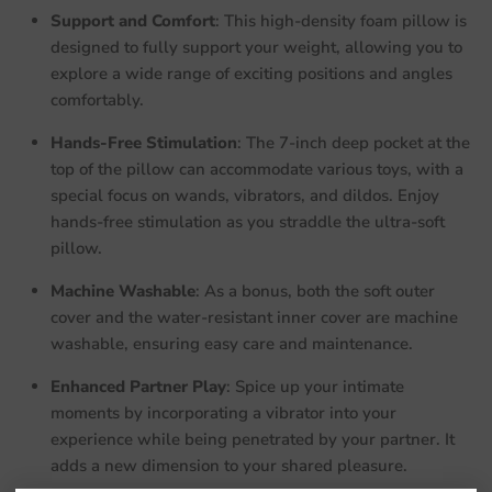
Support and Comfort
: This high-density foam pillow is
designed to fully support your weight, allowing you to
explore a wide range of exciting positions and angles
comfortably.
Hands-Free Stimulation
: The 7-inch deep pocket at the
top of the pillow can accommodate various toys, with a
special focus on wands, vibrators, and dildos. Enjoy
hands-free stimulation as you straddle the ultra-soft
pillow.
Machine Washable
: As a bonus, both the soft outer
cover and the water-resistant inner cover are machine
washable, ensuring easy care and maintenance.
Enhanced Partner Play
: Spice up your intimate
moments by incorporating a vibrator into your
experience while being penetrated by your partner. It
adds a new dimension to your shared pleasure.