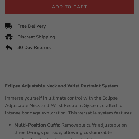
ADD TO CART
Free Delivery
Discreet Shipping
30 Day Returns
Eclipse Adjustable Neck and Wrist Restraint System
Immerse yourself in ultimate control with the Eclipse
Adjustable Neck and Wrist Restraint System, crafted for
intense bondage exploration. This versatile system features:
Multi-Position Cuffs
: Removable cuffs adjustable on
three D-rings per side, allowing customizable