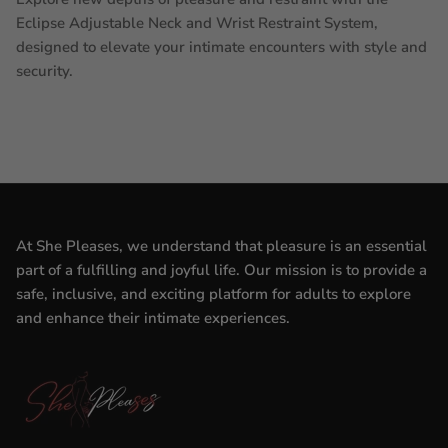
Eclipse Adjustable Neck and Wrist Restraint System,
designed to elevate your intimate encounters with style and
security.
At She Pleases, we understand that pleasure is an essential
part of a fulfilling and joyful life. Our mission is to provide a
safe, inclusive, and exciting platform for adults to explore
and enhance their intimate experiences.