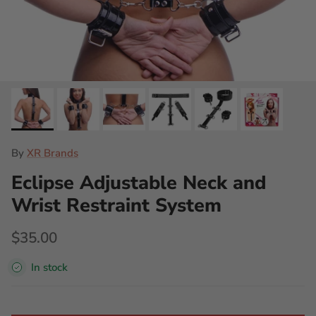
By
XR Brands
Eclipse Adjustable Neck and
Wrist Restraint System
$35.00
In stock