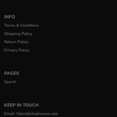
INFO
Terms & Conditions
Shipping Policy
Return Policy
Privacy Policy
PAGES
Search
KEEP IN TOUCH
Email: Sales@shepleases.com